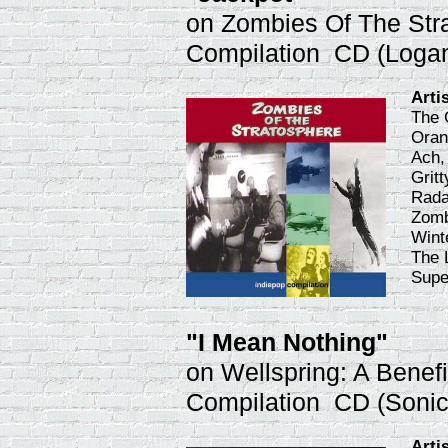
on Zombies Of The Str
Compilation CD (Loga
Arti
The 
Oran
Ach,
Gritt
Rada
Zomb
Wint
The 
Supe
"I Mean Nothing"
on Wellspring: A Benefi
Compilation CD (Soni
Arti