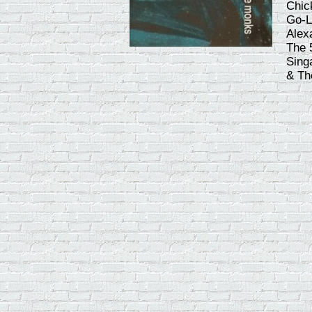
Chic
Go-L
Alex
The 
Sing
& Th