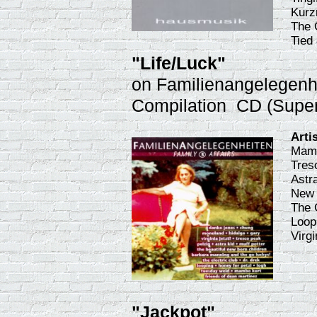
Kurz
The 
Tied 
"Life/Luck"
on Familienangelegenhei
Compilation CD (Supe
Arti
Mamb
Tres
Astra
New 
The 
Loop
Virg
"Jackpot"