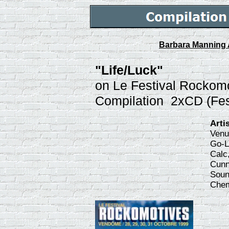
Barbara Manning 
"Life/Luck"
on Le Festival Rockom
Compilation 2xCD (Fes
Arti
Venu
Go-L
Calc
Cunn
Soun
Chem