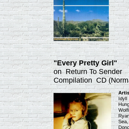
"Every Pretty Girl"
on Return To Sender
Compilation CD (Norm
Arti
Idyl
Hung
Wolf
Ryan
Sea,
Dono