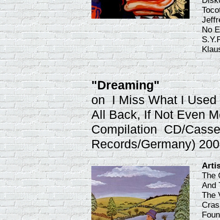
Disk
Toco
Jeff
No E
S.Y.
Klau
"Dreaming"
on I Miss What I Used T
All Back, If Not Even M
Compilation CD/Casset
Records/Germany) 200
Arti
The 
And 
The 
Cras
Foun