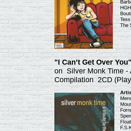
Barb
HGH,
Bout
Tess
The 
"I Can’t Get Over You
on Silver Monk Time - 
Compilation 2CD (Pla
Arti
Mens
Mous
Forr
Spen
Floa
F.S.K