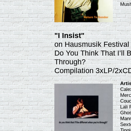
Mus
"I Insist"
on Hausmusik Festival
Do You Think That I’ll 
Through?
Compilation 3xLP/2xC
Arti
Cale
Merc
Couc
Lali
Ghos
Mann
Sexte
Ting