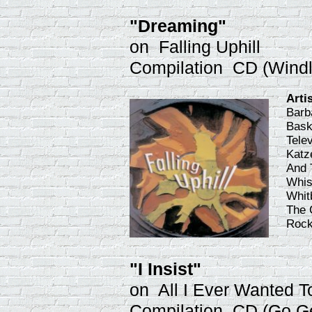
"Dreaming"
on Falling Uphill
Compilation CD (Windl
Arti
Barb
Bask
Tele
Katz
And 
Whist
Whit
The 
Rock
"I Insist"
on All I Ever Wanted T
Compilation CD (Go G