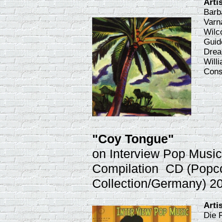
Arti
Barb
Varn
Wilc
Guid
Drea
Willi
Cons
"Coy Tongue"
on Interview Pop Musi
Compilation CD (Popc
Collection/Germany) 2
Arti
Die 