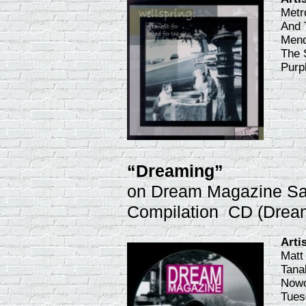
Metr
And 
Mend
The 
Purp
“Dreaming”
on Dream Magazine S
Compilation CD (Drea
Arti
Matt
Tana
Nowo
Tues