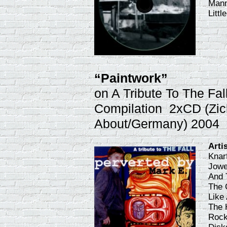
Mann
Litt
“Paintwork”
on A Tribute To The Fal
Compilation 2xCD (Zic
About/Germany) 2004
Arti
Knar
Jowe
And 
The 
Like
The 
Rock