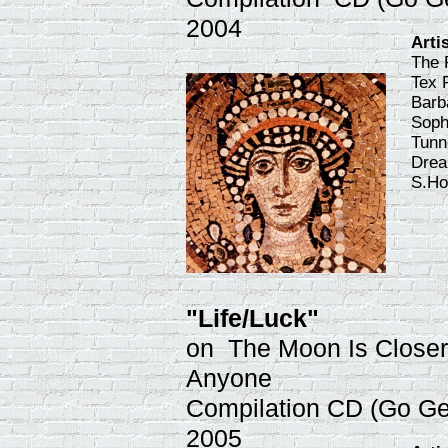
2004
Arti
The 
Tex 
Barb
Soph
Tunn
Drea
S.Ho
"Life/Luck"
on The Moon Is Closer
Anyone
Compilation CD (Go Ge
2005