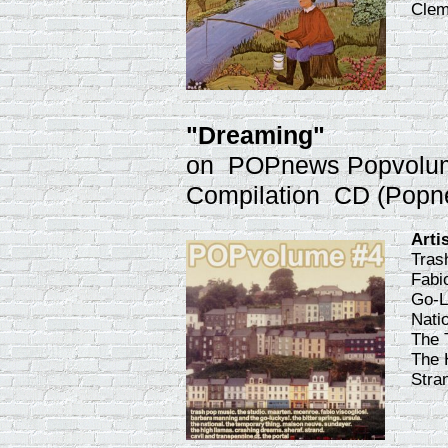
Clem
"Dreaming"
on POPnews Popvolu
Compilation CD (Popn
Arti
Tras
Fabi
Go-L
Natio
The 
The 
Stra