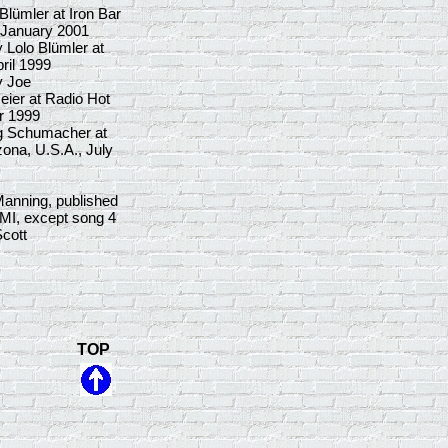
lümler at Iron Bar
 January 2001
 Lolo Blümler at
ril 1999
y Joe
ier at Radio Hot
r 1999
g Schumacher at
ona, U.S.A., July
Manning, published
MI, except song 4
cott
TOP