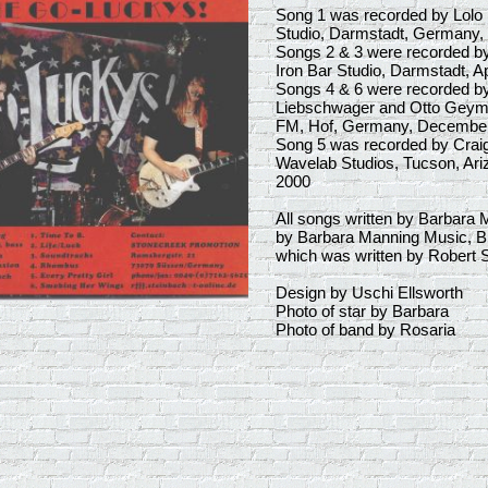
Song 1 was recorded by Lolo B
Studio, Darmstadt, Germany,
Songs 2 & 3 were recorded by
Iron Bar Studio, Darmstadt, Ap
Songs 4 & 6 were recorded b
Liebschwager and Otto Geyme
FM, Hof, Germany, Decembe
Song 5 was recorded by Crai
Wavelab Studios, Tucson, Ariz
2000
All songs written by Barbara 
by Barbara Manning Music, B
which was written by Robert S
Design by Uschi Ellsworth
Photo of star by Barbara
Photo of band by Rosaria