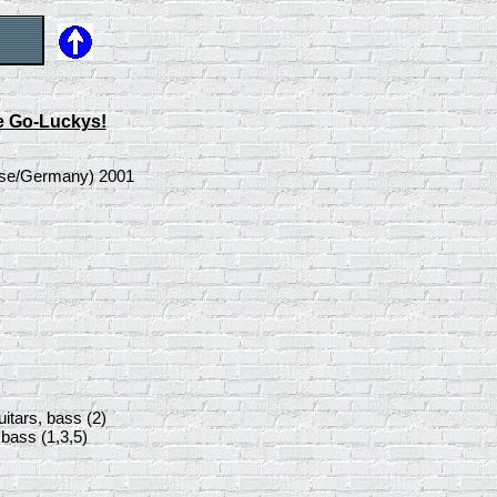
e Go-Luckys!
ease/Germany) 2001
uitars, bass (2)
 bass (1,3,5)