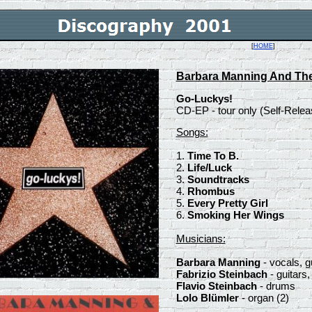
[
HOME
]
Barbara Manning And Th
Go-Luckys!
CD-EP - tour only (Self-Rel
Songs:
1.
Time To B.
2.
Life/Luck
3.
Soundtracks
4.
Rhombus
5.
Every Pretty Girl
6.
Smoking Her Wings
Musicians:
Barbara Manning
- vocals, g
Fabrizio Steinbach
- guitars,
Flavio Steinbach
- drums
Lolo Blümler
- organ (2)