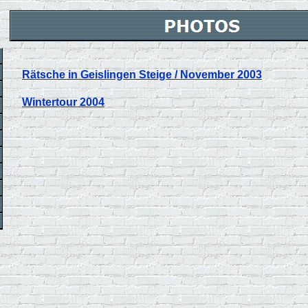
Rätsche in Geislingen Steige / November 2003
Wintertour 2004