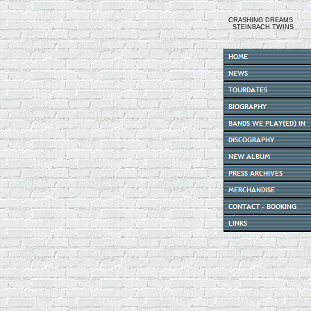
CRASHING DREAMS
STEINBACH TWINS