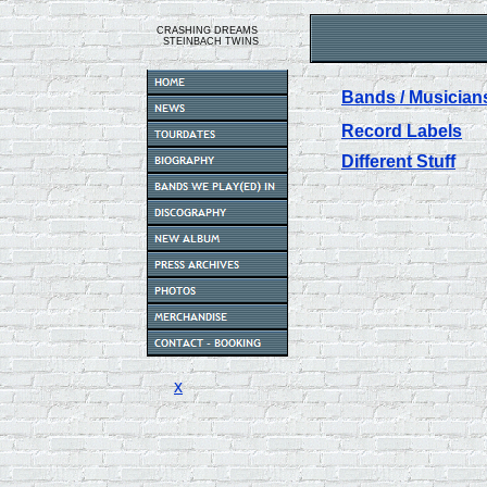
CRASHING DREAMS
STEINBACH TWINS
Bands / Musician
Record Labels
Different Stuff
x